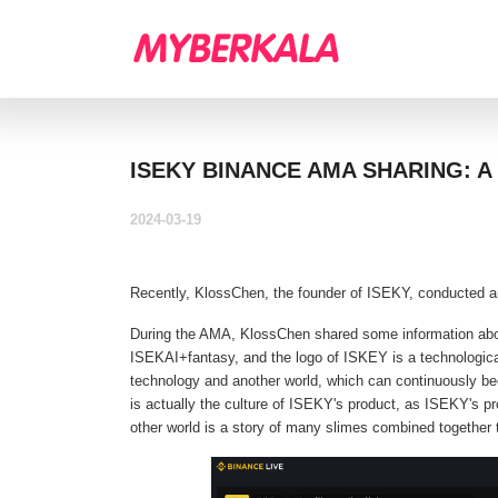
ISEKY BINANCE AMA SHARING: 
2024-03-19
Recently, KlossChen, the founder of ISEKY, conducted a
During the AMA, KlossChen shared some information ab
ISEKAI+fantasy, and the logo of ISKEY is a technologica
technology and another world, which can continuously bec
is actually the culture of ISEKY's product, as ISEKY's p
other world is a story of many slimes combined together