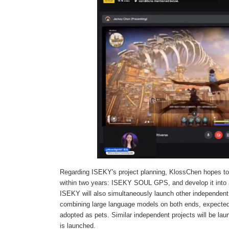
Regarding ISEKY's project planning, KlossChen hopes to
within two years: ISEKY SOUL GPS, and develop it into a
ISEKY will also simultaneously launch other independent
combining large language models on both ends, expected
adopted as pets. Similar independent projects will be
is launched.