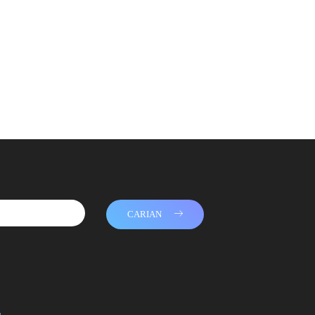
CARIAN