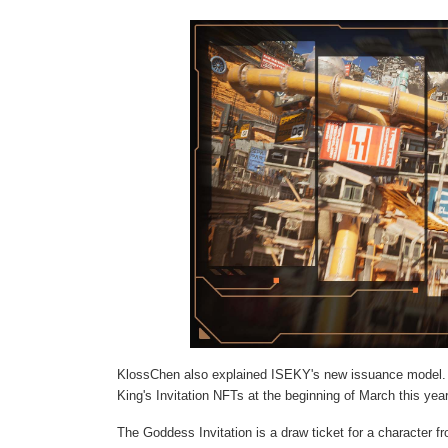
KlossChen also explained ISEKY's new issuance model. 
King's Invitation NFTs at the beginning of March this year
The Goddess Invitation is a draw ticket for a character 