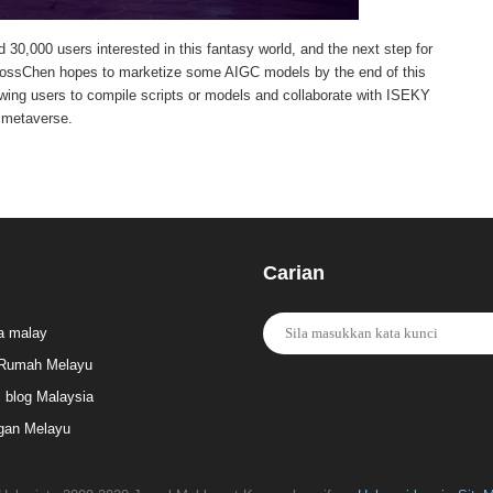
d 30,000 users interested in this fantasy world, and the next step for
m.KlossChen hopes to marketize some AIGC models by the end of this
lowing users to compile scripts or models and collaborate with ISEKY
 metaverse.
Carian
a malay
Rumah Melayu
l blog Malaysia
gan Melayu