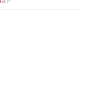
08-07