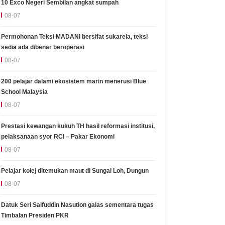
10 Exco Negeri Sembilan angkat sumpah
08-07
Permohonan Teksi MADANI bersifat sukarela, teksi
sedia ada dibenar beroperasi
08-07
200 pelajar dalami ekosistem marin menerusi Blue
School Malaysia
08-07
Prestasi kewangan kukuh TH hasil reformasi institusi,
pelaksanaan syor RCI – Pakar Ekonomi
08-07
Pelajar kolej ditemukan maut di Sungai Loh, Dungun
08-07
Datuk Seri Saifuddin Nasution galas sementara tugas
Timbalan Presiden PKR