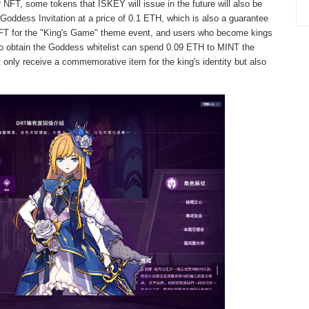
r NFT, some tokens that ISKEY will issue in the future will also be
Goddess Invitation at a price of 0.1 ETH, which is also a guarantee
t NFT for the "King's Game" theme event, and users who become kings
ho obtain the Goddess whitelist can spend 0.09 ETH to MINT the
t only receive a commemorative item for the king's identity but also