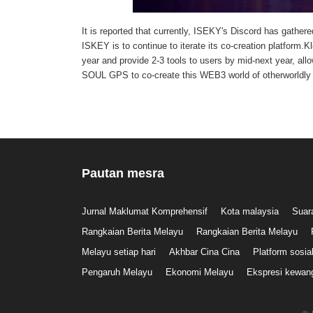
It is reported that currently, ISEKY's Discord has gathere
ISKEY is to continue to iterate its co-creation platfor
year and provide 2-3 tools to users by mid-next year, al
SOUL GPS to co-create this WEB3 world of otherworldly
Pautan mesra
Jurnal Maklumat Komprehensif
Kota malaysia
Suar
Rangkaian Berita Melayu
Rangkaian Berita Melayu
Melayu setiap hari
Akhbar Cina Cina
Platform sosia
Pengaruh Melayu
Ekonomi Melayu
Ekspresi kewan