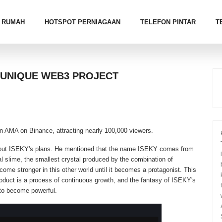
RUMAH
HOTSPOT PERNIAGAAN
TELEFON PINTAR
T
A UNIQUE WEB3 PROJECT
n AMA on Binance, attracting nearly 100,000 viewers.
out ISEKY's plans. He mentioned that the name ISEKY comes from
l slime, the smallest crystal produced by the combination of
ome stronger in this other world until it becomes a protagonist. This
roduct is a process of continuous growth, and the fantasy of ISEKY's
 to become powerful.