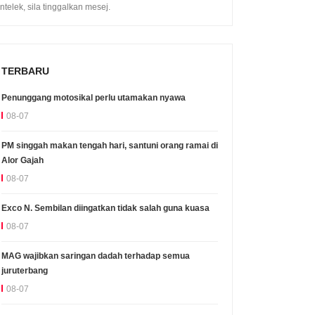
intelek, sila tinggalkan mesej.
TERBARU
Penunggang motosikal perlu utamakan nyawa
08-07
PM singgah makan tengah hari, santuni orang ramai di
Alor Gajah
08-07
Exco N. Sembilan diingatkan tidak salah guna kuasa
08-07
MAG wajibkan saringan dadah terhadap semua
juruterbang
08-07