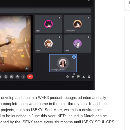
 develop and launch a WEB3 product recognized internationally
 complete open world game in the next three years. In addition,
 projects, such as ISEKY: Soul Mate, which is a desktop pet
 to be launched in June this year. NFTs issued in March can be
 launched by the ISEKY team every six months until ISEKY SOUL GPS