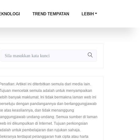
EKNOLOGI
TREND TEMPATAN
LEBIH
Penafian: Artikel ini diterbitkan semula dari media lain.
Tujuan mencetak semula adalah untuk menyampaikan
lebih banyak maklumat. Ini tidak bermakna laman web ini
bersetuju dengan pandangannya dan bertanggungjawab
ke atas keasliannya, dan tidak menanggung
tanggungjawab undang-undang. Semua sumber di laman
web ini dikumpulkan di Internet. Tujuan perkongsian
adalah untuk pembelajaran dan rujukan sahaja.
Sekiranya terdapat pelanggaran hak cipta atau harta