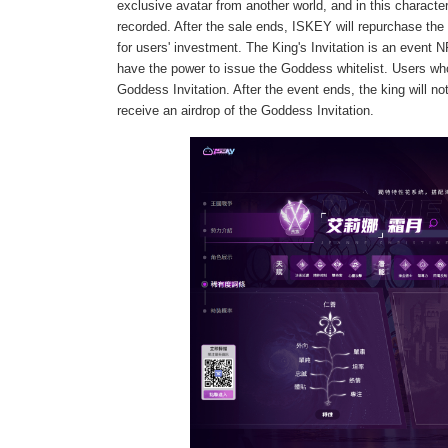
exclusive avatar from another world, and in this characte
recorded. After the sale ends, ISKEY will repurchase the 
for users' investment. The King's Invitation is an even
have the power to issue the Goddess whitelist. Users w
Goddess Invitation. After the event ends, the king will no
receive an airdrop of the Goddess Invitation.