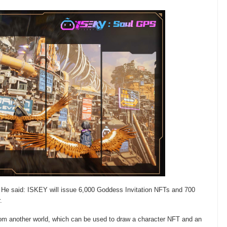
He said: ISKEY will issue 6,000 Goddess Invitation NFTs and 700
.
from another world, which can be used to draw a character NFT and an